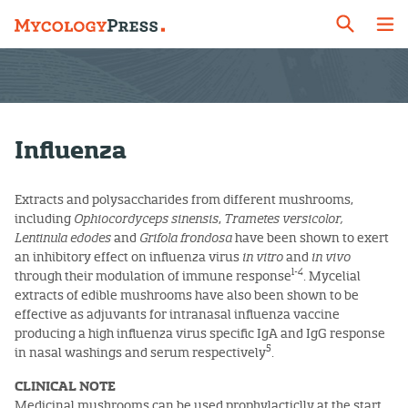
Influenza
Extracts and polysaccharides from different mushrooms,
including
Ophiocordyceps sinensis
,
Trametes versicolor,
Lentinula edodes
and
Grifola frondosa
have been shown to exert
an inhibitory effect on influenza virus
in vitro
and
in vivo
1-4
through their modulation of immune response
. Mycelial
extracts of edible mushrooms have also been shown to be
effective as adjuvants for intranasal influenza vaccine
producing a high influenza virus specific IgA and IgG response
5
in nasal washings and serum respectively
.
CLINICAL NOTE
Medicinal mushrooms can be used prophylacticlly at the start