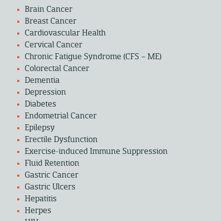
Brain Cancer
Breast Cancer
Cardiovascular Health
Cervical Cancer
Chronic Fatigue Syndrome (CFS – ME)
Colorectal Cancer
Dementia
Depression
Diabetes
Endometrial Cancer
Epilepsy
Erectile Dysfunction
Exercise-induced Immune Suppression
Fluid Retention
Gastric Cancer
Gastric Ulcers
Hepatitis
Herpes