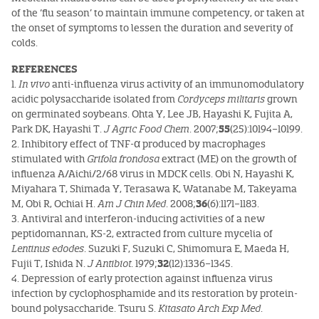
of the ‘flu season’ to maintain immune competency, or taken at
the onset of symptoms to lessen the duration and severity of
colds.
REFERENCES
1.
In vivo
anti-influenza virus activity of an immunomodulatory
acidic polysaccharide isolated from
Cordyceps militaris
grown
on germinated soybeans. Ohta Y, Lee JB, Hayashi K, Fujita A,
Park DK, Hayashi T.
J Agric Food Chem
. 2007;
55
(25):10194–10199.
2. Inhibitory effect of TNF-α produced by macrophages
stimulated with
Grifola frondosa
extract (ME) on the growth of
influenza A/Aichi/2/68 virus in MDCK cells. Obi N, Hayashi K,
Miyahara T, Shimada Y, Terasawa K, Watanabe M, Takeyama
M, Obi R, Ochiai H.
Am J Chin Med
. 2008;
36
(6):1171–1183.
3. Antiviral and interferon-inducing activities of a new
peptidomannan, KS-2, extracted from culture mycelia of
Lentinus edodes
. Suzuki F, Suzuki C, Shimomura E, Maeda H,
Fujii T, Ishida N.
J Antibiot
. 1979;
32
(12):1336–1345.
4. Depression of early protection against influenza virus
infection by cyclophosphamide and its restoration by protein-
bound polysaccharide. Tsuru S.
Kitasato Arch Exp Med
.