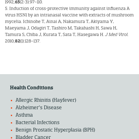
1992;
65
(2-3):97–110.
5. Induction of cross-protective immunity against influenza A
virus H5N1 by an intranasal vaccine with extracts of mushroom
mycelia. Ichinohe T, Ainai A, Nakamura T, Akiyama Y,
Maeyama J, Odagiri T, Tashiro M, Takahashi H, Sawa H,
Tamura S, Chiba J, Kurata T, Sata T, Hasegawa H.
J Med Virol
.
2010;
82
(1):128–137.
Health Conditions
Allergic Rhinitis (Hayfever)
Alzheimer’s Disease
Asthma
Bacterial Infections
Benign Prostatic Hyperplasia (BPH)
Bladder Cancer