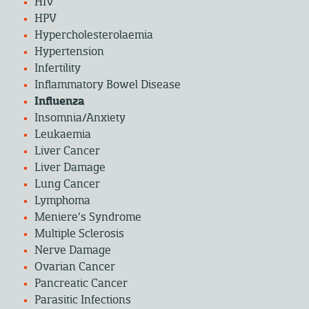
HIV
HPV
Hypercholesterolaemia
Hypertension
Infertility
Inflammatory Bowel Disease
Influenza
Insomnia/Anxiety
Leukaemia
Liver Cancer
Liver Damage
Lung Cancer
Lymphoma
Meniere’s Syndrome
Multiple Sclerosis
Nerve Damage
Ovarian Cancer
Pancreatic Cancer
Parasitic Infections