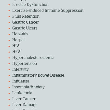
Erectile Dysfunction
Exercise-induced Immune Suppression
Fluid Retention
Gastric Cancer
Gastric Ulcers
Hepatitis
Herpes
HIV
HPV
Hypercholesterolaemia
Hypertension
Infertility
Inflammatory Bowel Disease
Influenza
Insomnia/Anxiety
Leukaemia
Liver Cancer
Liver Damage