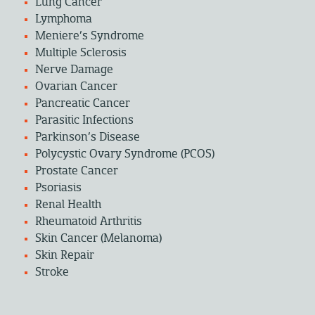
Lung Cancer
Lymphoma
Meniere’s Syndrome
Multiple Sclerosis
Nerve Damage
Ovarian Cancer
Pancreatic Cancer
Parasitic Infections
Parkinson’s Disease
Polycystic Ovary Syndrome (PCOS)
Prostate Cancer
Psoriasis
Renal Health
Rheumatoid Arthritis
Skin Cancer (Melanoma)
Skin Repair
Stroke