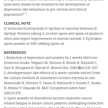
have been shown to be involved in the development of
depression-like behaviour in pre-clinical and clinical
4-7
populations
.
CLINICAL NOTE
H. erinaceus
fruiting body (3-5g/day) or mycelial biomass (2-
3g/day). Patients taking
G. lucidum
spore and spore oil products
often also report improvement in mental outlook. 2-5g broken
spore powder or 500-1,000mg spore oil.
REFERENCES
1. Reduction of depression and anxiety by 4 weeks
Hericium
erinaceus
intake. Nagano M, Shimizu K, Kondo R, Hayashi C,
Sato D, Kitagawa K, Ohnuki K.
Biomed Res
. 2010;
31
(4):231–237.
2. Antidepressant-like effects of a water-soluble extract from
the culture medium of
Ganoderma lucidum
mycelia in rats.
Matsuzaki H, Shimizu Y, Iwata N, Kamiuchi S, Suzuki F, Iizuka
H, Hibino Y, Okazaki M.
BMC Complement Altern Med
.
2013;13:370.
3. Spore powder of
Ganoderma lucidum
improves cancer-
related fatigue in breast cancer patients undergoing endocrine