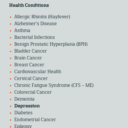
Health Conditions
Allergic Rhinitis (Hayfever)
Alzheimer’s Disease
Asthma
Bacterial Infections
Benign Prostatic Hyperplasia (BPH)
Bladder Cancer
Brain Cancer
Breast Cancer
Cardiovascular Health
Cervical Cancer
Chronic Fatigue Syndrome (CFS – ME)
Colorectal Cancer
Dementia
Depression
Diabetes
Endometrial Cancer
Epilepsy