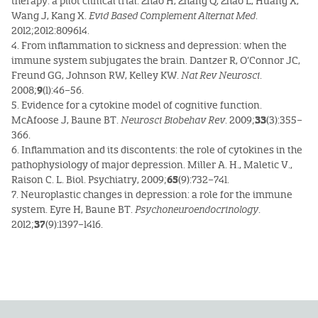
therapy: a pilot clinical trial. Zhao H, Zhang Q, Zhao L, Huang X,
Wang J, Kang X.
Evid Based Complement Alternat Med
.
2012;2012:809614.
4. From inflammation to sickness and depression: when the
immune system subjugates the brain. Dantzer R, O’Connor JC,
Freund GG, Johnson RW, Kelley KW.
Nat Rev Neurosci
.
2008;
9
(1):46–56.
5. Evidence for a cytokine model of cognitive function.
McAfoose J, Baune BT.
Neurosci Biobehav Rev
. 2009;
33
(3):355–
366.
6. Inflammation and its discontents: the role of cytokines in the
pathophysiology of major depression. Miller A. H., Maletic V.,
Raison C. L. Biol. Psychiatry, 2009;
65
(9):732–741.
7. Neuroplastic changes in depression: a role for the immune
system. Eyre H, Baune BT.
Psychoneuroendocrinology
.
2012;
37
(9):1397–1416.