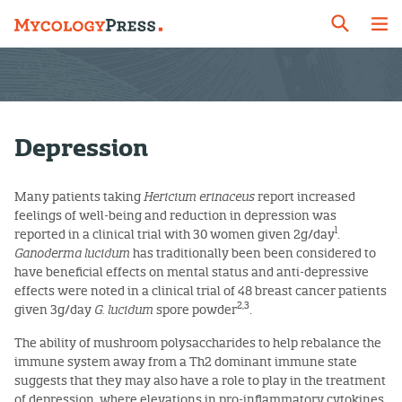
Depression
Many patients taking
Hericium erinaceus
report increased
feelings of well-being and reduction in depression was
1
reported in a clinical trial with 30 women given 2g/day
.
Ganoderma lucidum
has traditionally been been considered to
have beneficial effects on mental status and anti-depressive
effects were noted in a clinical trial of 48 breast cancer patients
2,3
given 3g/day
G. lucidum
spore powder
.
The ability of mushroom polysaccharides to help rebalance the
immune system away from a Th2 dominant immune state
suggests that they may also have a role to play in the treatment
of depression, where elevations in pro-inflammatory cytokines