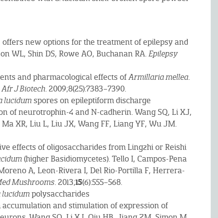
, offers new options for the treatment of epilepsy and
lson WL, Shin DS, Rowe AO, Buchanan RA.
Epilepsy
nents and pharmacological effects of
Armillaria mellea
.
.
Afr J Biotech
. 2009;8(25):7383–7390.
 lucidum
spores on epileptiform discharge
n of neurotrophin-4 and N-cadherin. Wang SQ, Li XJ,
 Ma XR, Liu L, Liu JX, Wang FF, Liang YF, Wu JM.
ve effects of oligosaccharides from Lingzhi or Reishi
ucidum
(higher Basidiomycetes). Tello I, Campos-Pena
Moreno A, Leon-Rivera I, Del Rio-Portilla F, Herrera-
15
 Med Mushrooms
. 2013;
(6):555–568.
 lucidum
polysaccharides
um accumulation and stimulation of expression of
neurons. Wang SQ, Li XJ, Qiu HB, Jiang ZM, Simon M,