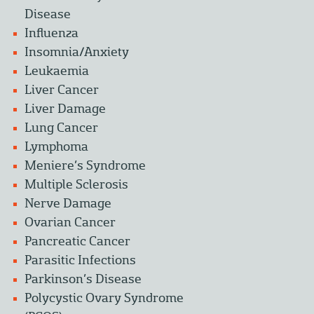
Disease
Influenza
Insomnia/Anxiety
Leukaemia
Liver Cancer
Liver Damage
Lung Cancer
Lymphoma
Meniere’s Syndrome
Multiple Sclerosis
Nerve Damage
Ovarian Cancer
Pancreatic Cancer
Parasitic Infections
Parkinson’s Disease
Polycystic Ovary Syndrome