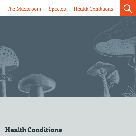
The Mushroom
Species
Health Conditions
Health Conditions