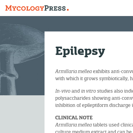
Epilepsy
Armillaria mellea
exhibits anti-convu
with which it grows symbiotically, h
In-vivo
and
in vitro
studies also indi
polysaccharides showing anti-convu
inhibition of epileptiform discharg
CLINICAL NOTE
Armillaria mellea
tablets used clini
culture medium extract and can b