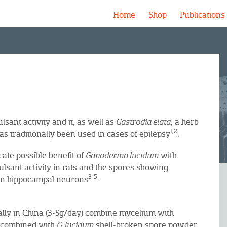
Home
Shop
Publications
lsant activity and it, as well as
Gastrodia elata
, a herb
1,2
as traditionally been used in cases of epilepsy
.
cate possible benefit of
Ganoderma lucidum
with
lsant activity in rats and the spores showing
3-5
e in hippocampal neurons
.
cally in China (3-5g/day) combine mycelium with
e combined with
G. lucidum
shell-broken spore powder