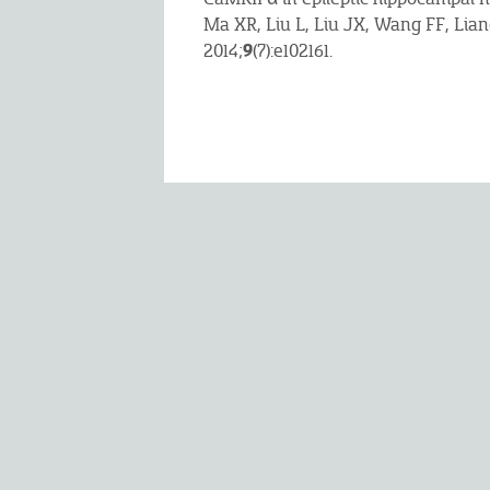
Ma XR, Liu L, Liu JX, Wang FF, Lia
9
2014;
(7):e102161.