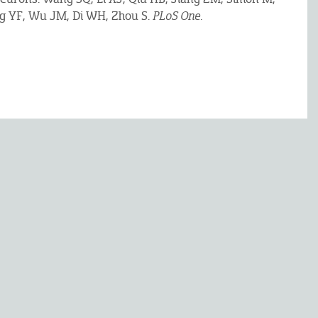
ng YF, Wu JM, Di WH, Zhou S.
PLoS One
.