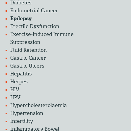
Diabetes
Endometrial Cancer
Epilepsy
Erectile Dysfunction
Exercise-induced Immune
Suppression
Fluid Retention
Gastric Cancer
Gastric Ulcers
Hepatitis
Herpes
HIV
HPV
Hypercholesterolaemia
Hypertension
Infertility
Inflammatory Bowel