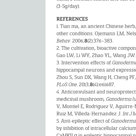
(3-5g/day).
REFERENCES
1. Tian ma, an ancient Chinese herb
other conditions. Ojemann LM, Ne
8
Behav
. 2006;
(2):376–383.
2. The cultivation, bioactive compo
Gao LW, Li WY, Zhao YL, Wang JW
3. Intervention effects of
Ganoderma
hippocampal neurons and expressio
Zhou S, Sun DX, Wang H, Cheng PF,
8
PLoS One
. 2013;
(4):e61687.
4. Anticonvulsant and neuroprotecti
medicinal mushroom,
Ganoderma l
V, Montiel E, Rodriguez V, Aguirre-
Ruiz M, Villeda-Hernandez J.
Int J
5. Anti-epileptic effect of
Ganoderma
by inhibition of intracellular calci
CaMKII α in epileptic hippocampal 