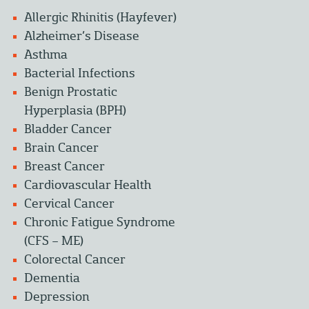
Allergic Rhinitis (Hayfever)
Alzheimer’s Disease
Asthma
Bacterial Infections
Benign Prostatic
Hyperplasia (BPH)
Bladder Cancer
Brain Cancer
Breast Cancer
Cardiovascular Health
Cervical Cancer
Chronic Fatigue Syndrome
(CFS – ME)
Colorectal Cancer
Dementia
Depression