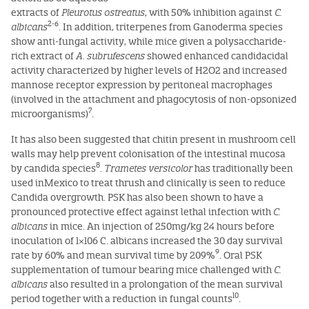
extracts of
Pleurotus ostreatus
, with 50% inhibition against
C.
2-6
albicans
. In addition, triterpenes from Ganoderma species
show anti-fungal activity, while mice given a polysaccharide-
rich extract of
A. subrufescens
showed enhanced candidacidal
activity characterized by higher levels of H2O2 and increased
mannose receptor expression by peritoneal macrophages
(involved in the attachment and phagocytosis of non-opsonized
7
microorganisms)
.
It has also been suggested that chitin present in mushroom cell
walls may help prevent colonisation of the intestinal mucosa
8
by candida species
.
Trametes versicolor
has traditionally been
used inMexico to treat thrush and clinically is seen to reduce
Candida overgrowth. PSK has also been shown to have a
pronounced protective effect against lethal infection with
C.
albicans
in mice. An injection of 250mg/kg 24 hours before
inoculation of 1×106 C. albicans increased the 30 day survival
9
rate by 60% and mean survival time by 209%
. Oral PSK
supplementation of tumour bearing mice challenged with
C.
albicans
also resulted in a prolongation of the mean survival
10
period together with a reduction in fungal counts
.