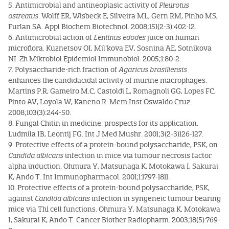
5. Antimicrobial and antineoplasic activity of
Pleurotus
ostreatus
. Wolff ER, Wisbeck E, Silveira ML, Gern RM, Pinho MS,
Furlan SA. Appl Biochem Biotechnol. 2008;151(2-3):402-12.
6. Antimicrobial action of
Lentinus edodes
juice on human
microflora. Kuznetsov OI, Mil’kova EV, Sosnina AE, Sotnikova
NI. Zh Mikrobiol Epidemiol Immunobiol. 2005;1:80-2.
7. Polysaccharide-rich fraction of
Agaricus brasiliensis
enhances the candidacidal activity of murine macrophages.
Martins P.R, Gameiro M.C, Castoldi L, Romagnoli GG, Lopes FC,
Pinto AV, Loyola W, Kaneno R. Mem Inst Oswaldo Cruz.
2008;103(3):244-50.
8. Fungal Chitin in medicine: prospects for its application.
Ludmila IB, Leontij FG. Int J Med Mushr. 2001;3(2-3)126-127.
9. Protective effects of a protein-bound polysaccharide, PSK, on
Candida albicans
infection in mice via tumour necrosis factor
alpha induction. Ohmura Y, Matsunaga K, Motokawa I, Sakurai
K, Ando T. Int Immunopharmacol. 2001;1:1797-1811.
10. Protective effects of a protein-bound polysaccharide, PSK,
against
Candida albicans
infection in syngeneic tumour bearing
mice via Th1 cell functions. Ohmura Y, Matsunaga K, Motokawa
I, Sakurai K, Ando T. Cancer Biother Radiopharm. 2003;18(5):769-