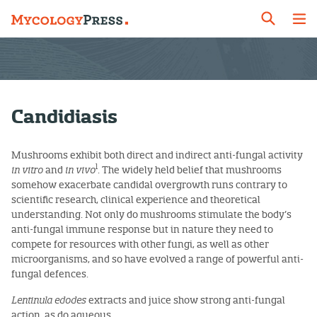
Candidiasis
Mushrooms exhibit both direct and indirect anti-fungal activity
1
in vitro
and
in vivo
. The widely held belief that mushrooms
somehow exacerbate candidal overgrowth runs contrary to
scientific research, clinical experience and theoretical
understanding. Not only do mushrooms stimulate the body’s
anti-fungal immune response but in nature they need to
compete for resources with other fungi, as well as other
microorganisms, and so have evolved a range of powerful anti-
fungal defences.
Lentinula edodes
extracts and juice show strong anti-fungal
action, as do aqueous