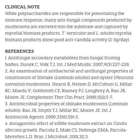
CLINICAL NOTE
While polysaccharides are responsible for potentiating the
immune response, many anti-fungal compounds produced by
mushrooms are excreted into the substrate and captured by
mycelial biomass products.
T. versicolor
and
L. edodes
mycelia
biomass products show good anti-candida activity (2-3g/day).
REFERENCES
1. Antifungal secondary metabolites from fungal fruiting
bodies. Dunek C, Volk TJ. Int J Med Mushr. 2007;9(3):227-228.
2. An examination of antibacterial and antifungal properties of
constituents of Shiitake (
Lentinula edodes
) and oyster (
Pleurotus
ostreatus
) mushrooms. Hearst R, Nelson D, McCollum G, Millar
BC, Maeda Y, Goldsmith CE, Rooney PJ, Loughrey A, Rao JR,
Moore JE. Complement Ther Clin Pract. 2009;15(1):5-7.
3. Antimicrobial properties of shiitake mushrooms (
Lentinula
edodes
). Rao JR, Smyth TJ, Millar BC, Moore JE. Int J
Antimicrob Agents. 2009;33(6):591-2.
4. Antagonistic effect of edible mushroom extract on
Candia
albicans
growth. Paccola E, Maki CS, Nobrega GMA, Paccola-
Meirelles L.D. Braz J Microbiol. 2001;32:3.